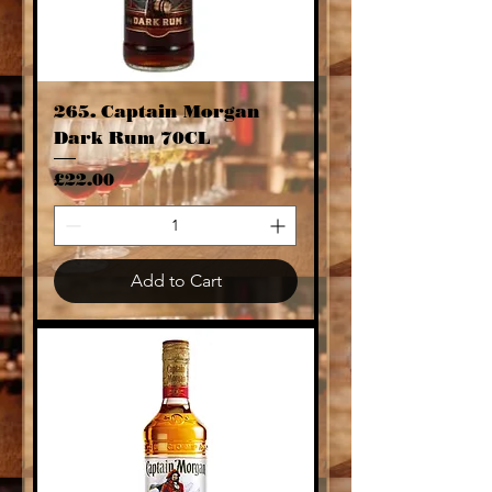
265. Captain Morgan
Dark Rum 70CL
Price
£22.00
Add to Cart