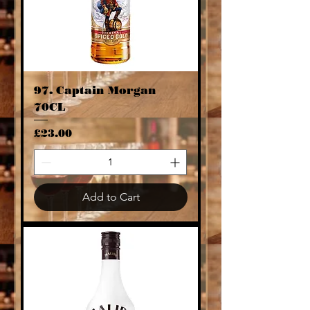
97. Captain Morgan
70CL
Price
£23.00
Add to Cart