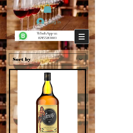
Log In