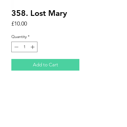
358. Lost Mary
Price
£10.00
Quantity
*
Add to Cart
Please specify what flavour you
would like before ordering
otherwise you'll be provided with a
random flavour.
Designed by