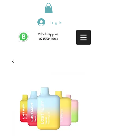
Log In